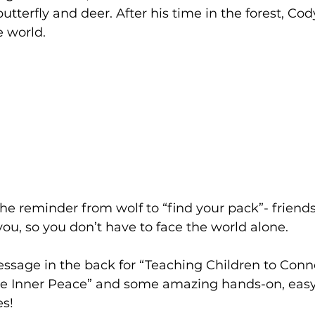
 butterfly and deer. After his time in the forest, Cod
e world.
 the reminder from wolf to “find your pack”- friend
you, so you don’t have to face the world alone. 
essage in the back for “Teaching Children to Conn
e Inner Peace” and some amazing hands-on, easy
s! 