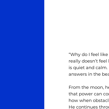
“Why do I feel like
really doesn’t feel
is quiet and calm. 
answers in the bea
From the moon, he 
that power can com
how when obstacle
He continues throu