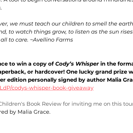
. 
r, we must teach our children to smell the earth,
ind, to watch things grow, to listen as the sun rise
 all to care. ~Avellino Farms
nce to win a copy of 
Cody’s Whisper
 in the form
perback, or hardcover! One lucky grand prize wi
er edition personally signed by author Malia Gra
pTLdP/codys-whisper-book-giveaway
hildren's Book Review for inviting me on this tour
red by Malia Grace.