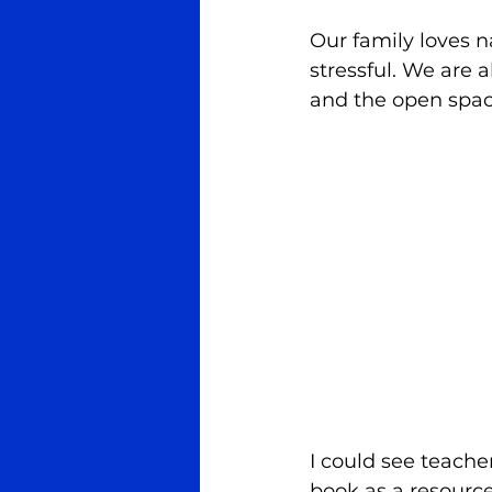
Our family loves n
stressful. We are a
and the open space
I could see teache
book as a resource