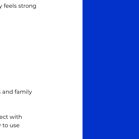
y feels strong 
s and family 
ect with 
 to use 