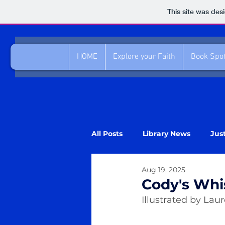
This site was des
HOME
Explore your Faith
Book Spot
All Posts
Library News
Jus
Aug 19, 2025
Cody's Whi
Illustrated by Lau