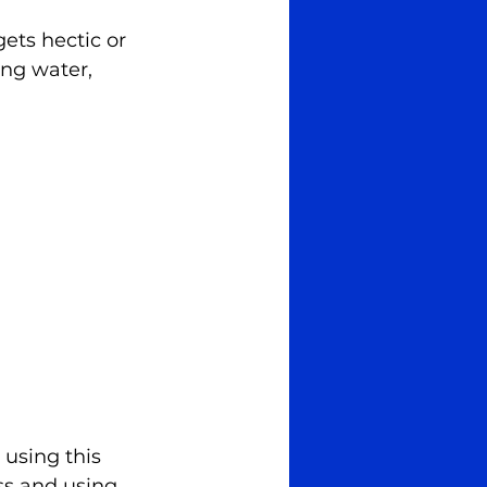
ets hectic or 
ing water, 
 using this 
ss and using 