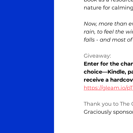
nature for calming
Now, more than eve
rain, to feel the w
falls - and most of
Giveaway:
Enter for the cha
choice—Kindle, pa
receive a hardcov
https://gleam.io/
Thank you to The C
Graciously sponso