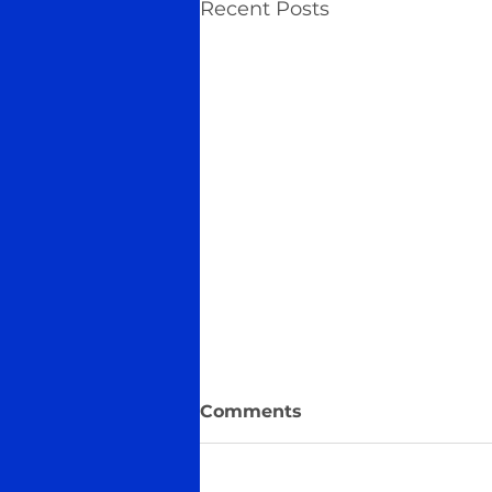
Recent Posts
Comments