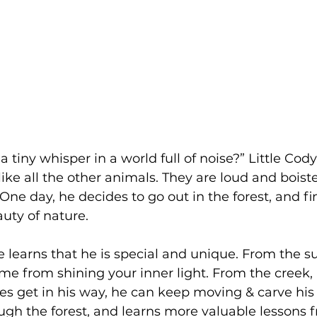
 a tiny whisper in a world full of noise?” Little Cod
 like all the other animals. They are loud and boist
One day, he decides to go out in the forest, and fi
uty of nature. 
learns that he is special and unique. From the su
e from shining your inner light. From the creek,
s get in his way, he can keep moving & carve his
gh the forest, and learns more valuable lessons f