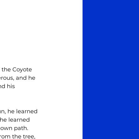
y the Coyote 
erous, and he 
nd his 
n, he learned 
 he learned 
 own path. 
rom the tree, 