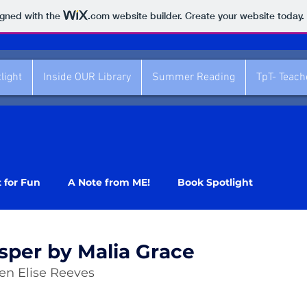
igned with the
.com
website builder. Create your website today.
light
Inside OUR Library
Summer Reading
TpT- Teac
t for Fun
A Note from ME!
Book Spotlight
sper by Malia Grace
ren Elise Reeves