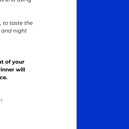
 to taste the 
s and night 
at of your 
nner will 
ce.
! 