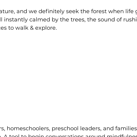
ature, and we definitely seek the forest when life g
ll instantly calmed by the trees, the sound of rush
s to walk & explore. 
rs, homeschoolers, preschool leaders, and families
. A tool to begin conversations around mindfulne