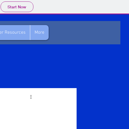
Start Now
her Resources
More