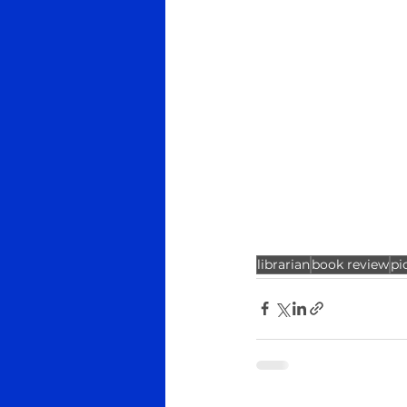
librarian
book review
pi