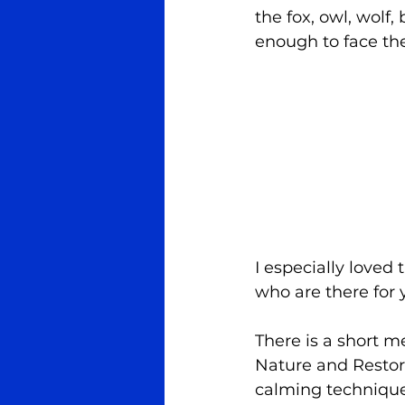
the fox, owl, wolf,
enough to face th
I especially loved
who are there for 
There is a short m
Nature and Restor
calming technique