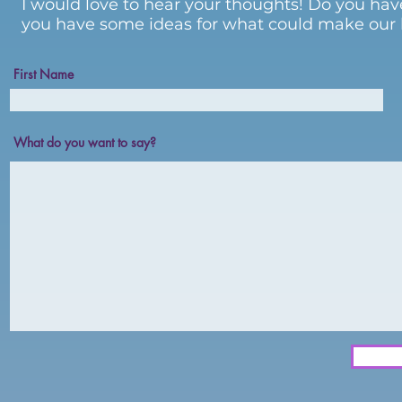
I would love to hear your thoughts! Do you hav
you have some ideas for what could make our li
First Name
What do you want to say?