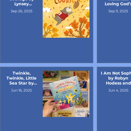
Lynsey
Loving God’
Patterson
Good Earth 
Sep 26, 2025
Sep 9, 2025
Sandra L.
Richter and
illustrated b
Michael Corsi
Twinkle,
I Am Not Sop
Twinkle, Little
by Robyn
Sea Star by
Hodess and
Kathleen
illustrated b
Jun 16, 2025
Jun 4, 2025
Welton
Terry Kole