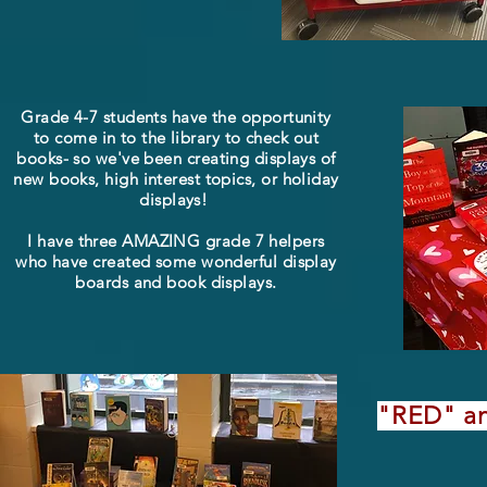
Grade 4-7 students have the opportunity
to come in to the library to check out
books- so we've been creating displays of
new books, high interest topics, or holiday
displays!
I have three AMAZING grade 7 helpers
who have created some wonderful display
boards and book displays.
"RED" an