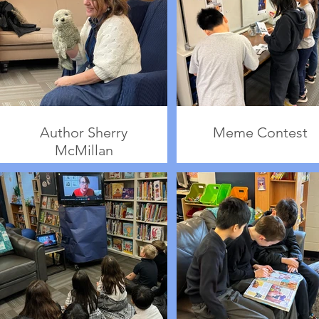
Author Sherry
Meme Contest
McMillan