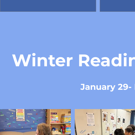
Winter Readi
January 29- 