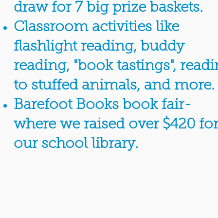
draw for 7 big prize baskets.
Classroom activities like
flashlight reading, buddy
reading, "book tastings", read
to stuffed animals, and more.
Barefoot Books book fair-
where we raised over $420 fo
our school library.