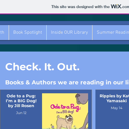
This site was designed with the
.co
ith
Book Spotlight
Inside OUR Library
Summer Readi
Check. It. Out.
Books & Authors we are reading in our li
Ode to a Pug:
Ripples by Ka
I’m a BIG Dog!
Yamasaki
by Jill Rosen
May 14
Jun 12