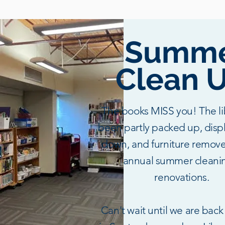
Summ
Clean U
The books MISS you! The li
been partly packed up, disp
down, and furniture remove
annual summer cleani
renovations.
Can't wait until we are back