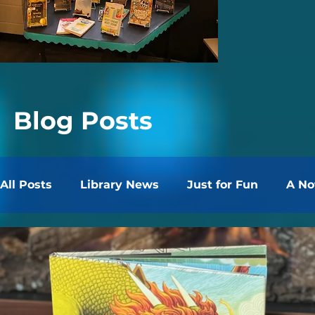
Blog Posts
All Posts
Library News
Just for Fun
A No