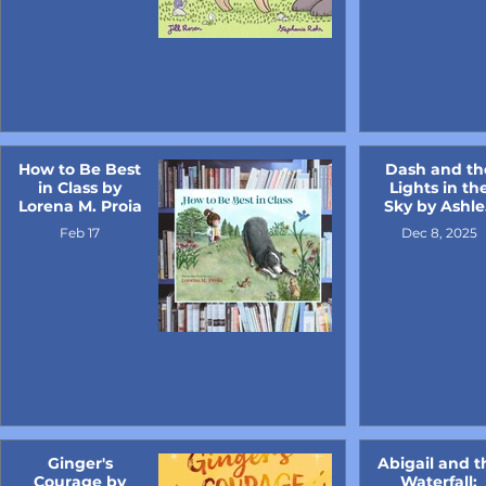
How to Be Best
Dash and th
in Class by
Lights in th
Lorena M. Proia
Sky by Ashle
Key
Feb 17
Dec 8, 2025
Ginger's
Abigail and t
Courage by
Waterfall: