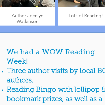
Author Jocelyn
Lots of Reading!
Watkinson
We had a WOW Reading
Week!
Three author visits by local B
authors.
Reading Bingo with lollipop 
bookmark prizes, as well as a